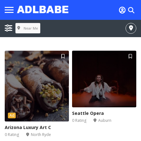
Near Me
Seattle Opera
Ad
0 Rating
Auburn
Arizona Luxury Art C
0 Rating
North Ryde