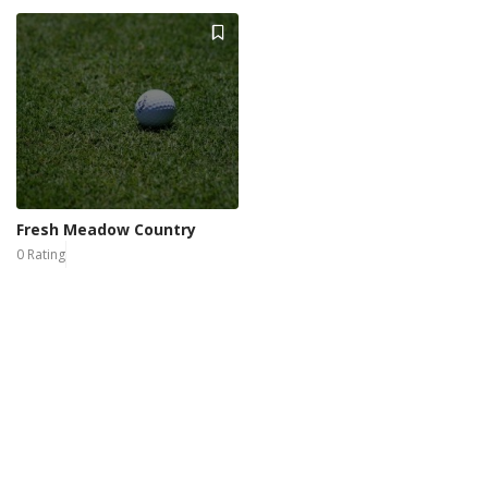
Fresh Meadow Country
0 Rating