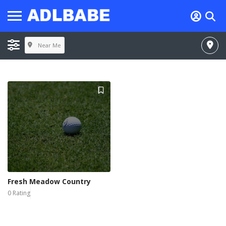
Near Me
Fresh Meadow Country
0 Rating