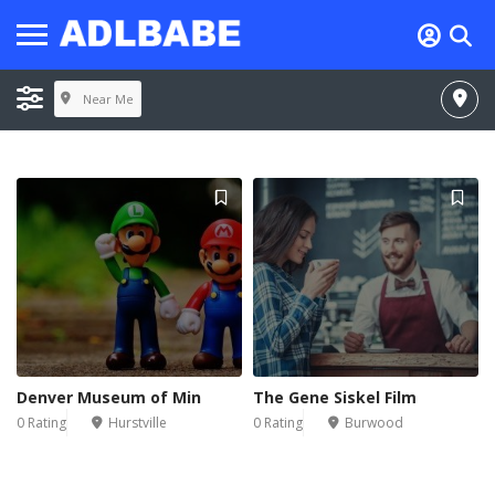
Near Me
Denver Museum of Min
The Gene Siskel Film
0 Rating
Hurstville
0 Rating
Burwood