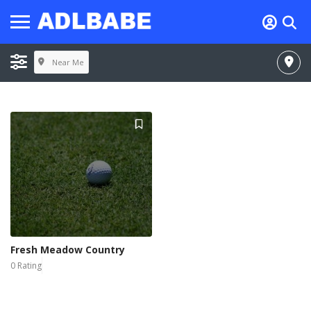
Near Me
Fresh Meadow Country
0 Rating