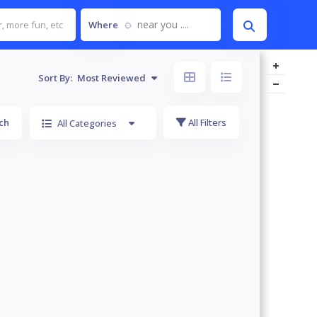
near you ....
Where
Sort By:
Most Reviewed
ch
All Filters
All Categories