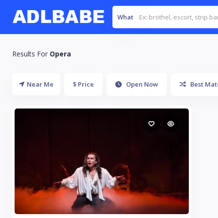
What
Results For
Opera
Near Me
$ Price
Open Now
Best Mat