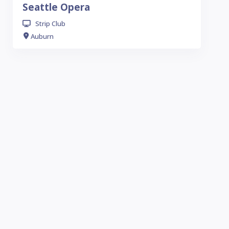
Seattle Opera
Strip Club
Auburn