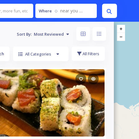
near you ....
Where
Sort By:
Most Reviewed
ch
All Filters
All Categories