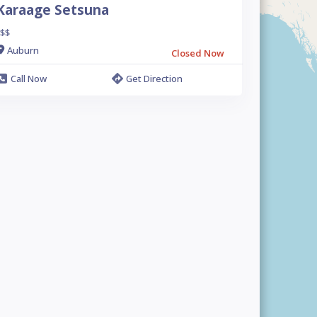
Karaage Setsuna
$$
Auburn
Closed Now
Call Now
Get Direction