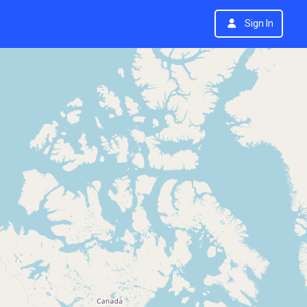
Sign In