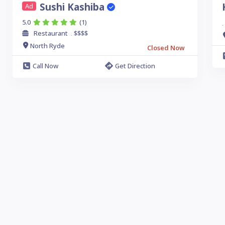
Sushi Kashiba
Ad
5.0
(1)
.
Restaurant
$$$$
.
North Ryde
Closed Now
Call Now
Get Direction