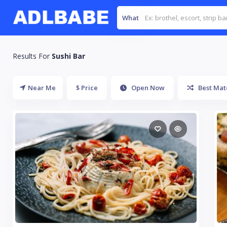
What
Results For
Sushi Bar
Near Me
$ Price
Open Now
Best Mat