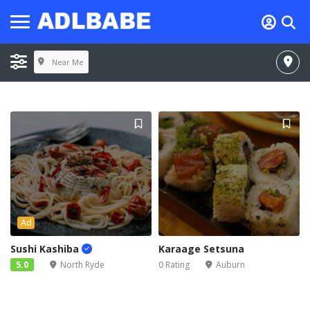
Near Me
Ad
Sushi Kashiba
Karaage Setsuna
5.0
North Ryde
0 Rating
Auburn